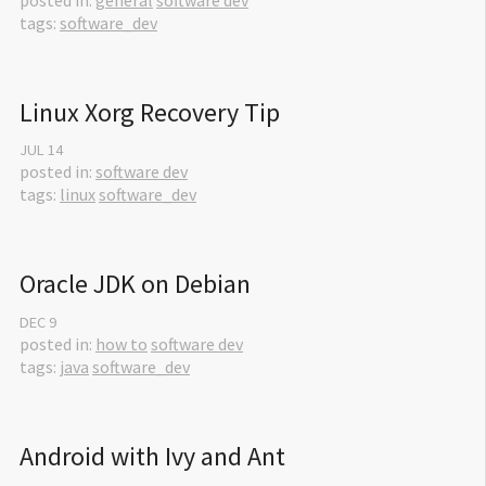
posted in:
general
software dev
tags:
software_dev
Linux Xorg Recovery Tip
JUL
14
posted in:
software dev
tags:
linux
software_dev
Oracle JDK on Debian
DEC
9
posted in:
how to
software dev
tags:
java
software_dev
Android with Ivy and Ant