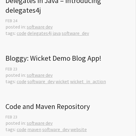
Delegates in Java – Introducing 
delegates4j
FEB
24
posted in:
software dev
tags:
code
delegates4j
java
software_dev
Bloggy: Wicket Demo Blog App!
FEB
23
posted in:
software dev
tags:
code
software_dev
wicket
wicket_in_action
Code and Maven Repository
FEB
23
posted in:
software dev
tags:
code
maven
software_dev
website