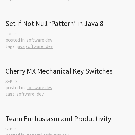
Set If Not Null ‘Pattern’ in Java 8
JUL
19
posted in:
software dev
tags:
java
software_dev
Cherry MX Mechanical Key Switches
SEP
18
posted in:
software dev
tags:
software_dev
Team Enthusiasm and Productivity
SEP
18