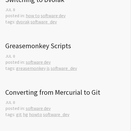
JUL
8
posted in:
how to
software dev
tags:
dvorak
software_dev
Greasemonkey Scripts
JUL
8
posted in:
software dev
tags:
greasemonkey
js
software_dev
Converting from Mercurial to Git
JUL
8
posted in:
software dev
tags:
git
hg
howto
software_dev