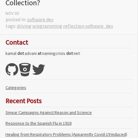
Collection?
NOV
30
posted in:
software dev
tags:
driving
programming
reflection
software_dev
Contact
kamal
dot
advani
at
namingcrisis
dot
net
Categories
Recent Posts
Smear Campaigns Against Reason and Science
Response to the Spanish Flu in 1918
Healing from Respiratory Problems (Apparently Covid-19 Induced)