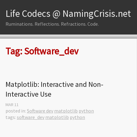
Life Codecs @ NamingCrisis.net
Ruminations. Reflections. Refractions. Code.
Tag: Software_dev
Matplotlib: Interactive and Non-
Interactive Use
MAR
11
posted in:
Software dev
matplotlib
python
tags:
software_dev
matplotlib
python