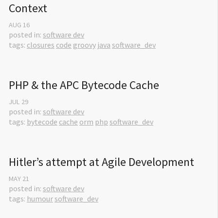
Context
AUG
16
posted in:
software dev
tags:
closures
code
groovy
java
software_dev
PHP & the APC Bytecode Cache
JUL
29
posted in:
software dev
tags:
bytecode
cache
orm
php
software_dev
Hitler’s attempt at Agile Development
MAY
21
posted in:
software dev
tags:
humour
software_dev