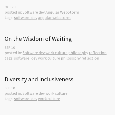
OCT
29
posted in:
Software dev
Angular
WebStorm
tags:
software_dev
angular
webstorm
On the Wisdom of Waiting
SEP
10
posted in:
Software dev
work culture
philosophy
reflection
tags:
software_dev
work culture
philosophy
reflection
Diversity and Inclusiveness
SEP
10
posted in:
Software dev
work culture
tags:
software_dev
work culture