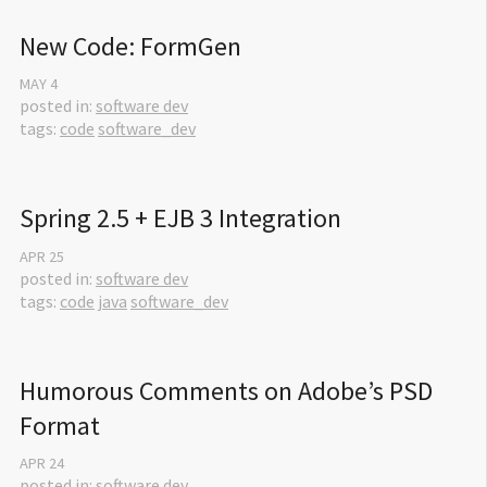
New Code: FormGen
MAY
4
posted in:
software dev
tags:
code
software_dev
Spring 2.5 + EJB 3 Integration
APR
25
posted in:
software dev
tags:
code
java
software_dev
Humorous Comments on Adobe’s PSD 
Format
APR
24
posted in:
software dev