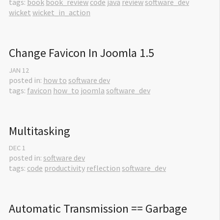
tags:
book
book_review
code
java
review
software_dev
wicket
wicket_in_action
Change Favicon In Joomla 1.5
JAN
12
posted in:
how to
software dev
tags:
favicon
how_to
joomla
software_dev
Multitasking
DEC
1
posted in:
software dev
tags:
code
productivity
reflection
software_dev
Automatic Transmission == Garbage 