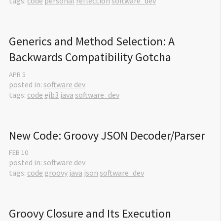
tags:
code
personal
reflection
software_dev
Generics and Method Selection: A 
Backwards Compatibility Gotcha
APR
5
posted in:
software dev
tags:
code
ejb3
java
software_dev
New Code: Groovy JSON Decoder/Parser
FEB
10
posted in:
software dev
tags:
code
groovy
java
json
software_dev
Groovy Closure and Its Execution 