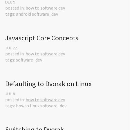
DEC
9
posted in:
how to
software dev
tags:
android
software_dev
Javascript Core Concepts
JUL
22
posted in:
how to
software dev
tags:
software_dev
Defaulting to Dvorak on Linux
JUL
8
posted in:
how to
software dev
tags:
howto
linux
software_dev
Switching to Dvorak