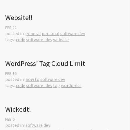
Website!!
FEB
22
posted in:
general
personal
software dev
tags:
code
software_dev
website
WordPress’ Tag Cloud Limit
FEB
16
posted in:
how to
software dev
tags:
code
software_dev
tag
wordpress
Wickedt!
FEB
6
posted in:
software dev