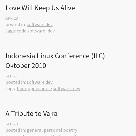
Love Will Keep Us Alive
APR
23
posted in:
software dev
tags:
code
software_dev
Indonesia Linux Conference (ILC) 
Oktober 2010
SEP
25
posted in:
software dev
tags:
linux
opensource
software_dev
A Tribute to Vajra
SEP
20
posted in:
general
personal
poetry