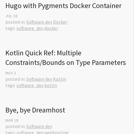
Hugo with Pygments Docker Container
JUL
18
posted in:
Software dev
Docker
tags:
software_dev
docker
Kotlin Quick Ref: Multiple 
Constraints/Bounds on Type Parameters
MAY
3
posted in:
Software dev
Kotlin
tags:
software_dev
kotlin
Bye, bye Dreamhost
MAR
18
posted in:
Software dev
tags:
software_dev
webhosting