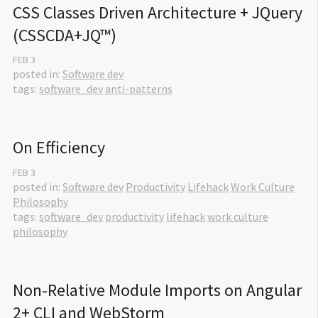
CSS Classes Driven Architecture + JQuery 
(CSSCDA+JQ™)
FEB
3
posted in:
Software dev
tags:
software_dev
anti-patterns
On Efficiency
FEB
3
posted in:
Software dev
Productivity
Lifehack
Work Culture
Philosophy
tags:
software_dev
productivity
lifehack
work culture
philosophy
Non-Relative Module Imports on Angular 
2+ CLI and WebStorm