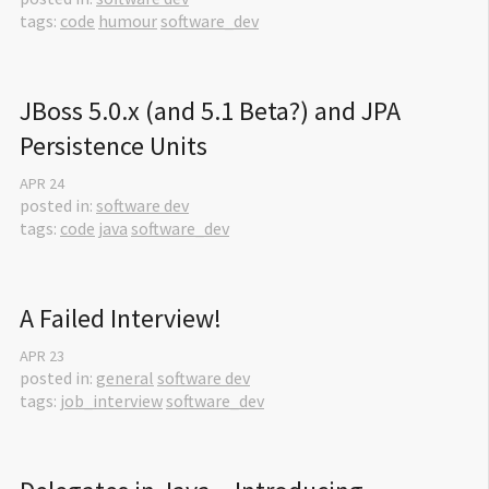
tags:
code
humour
software_dev
JBoss 5.0.x (and 5.1 Beta?) and JPA 
Persistence Units
APR
24
posted in:
software dev
tags:
code
java
software_dev
A Failed Interview!
APR
23
posted in:
general
software dev
tags:
job_interview
software_dev