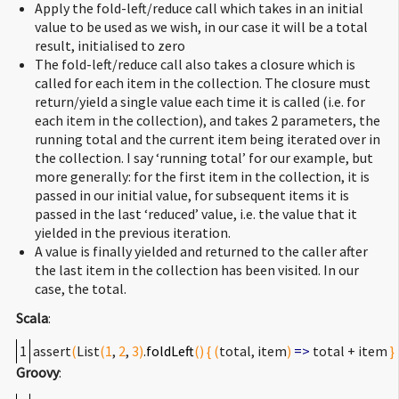
Apply the fold-left/reduce call which takes in an initial
value to be used as we wish, in our case it will be a total
result, initialised to zero
The fold-left/reduce call also takes a closure which is
called for each item in the collection. The closure must
return/yield a single value each time it is called (i.e. for
each item in the collection), and takes 2 parameters, the
running total and the current item being iterated over in
the collection. I say ‘running total’ for our example, but
more generally: for the first item in the collection, it is
passed in our initial value, for subsequent items it is
passed in the last ‘reduced’ value, i.e. the value that it
yielded in the previous iteration.
A value is finally yielded and returned to the caller after
the last item in the collection has been visited. In our
case, the total.
Scala
:
1
assert
(
List
(
1
,
2
,
3
)
.
foldLeft
(
)
{
(
total, item
)
=>
total + item
}
Groovy
: