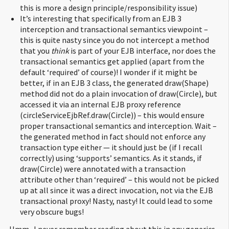
this is more a design principle/responsibility issue)
It’s interesting that specifically from an EJB 3
interception and transactional semantics viewpoint –
this is quite nasty since you do not intercept a method
that you
think
is part of your EJB interface, nor does the
transactional semantics get applied (apart from the
default ‘required’ of course)! I wonder if it might be
better, if in an EJB 3 class, the generated draw(Shape)
method did not do a plain invocation of draw(Circle), but
accessed it via an internal EJB proxy reference
(circleServiceEjbRef.draw(Circle)) – this would ensure
proper transactional semantics and interception. Wait –
the generated method in fact should not enforce any
transaction type either — it should just be (if I recall
correctly) using ‘supports’ semantics. As it stands, if
draw(Circle) were annotated with a transaction
attribute other than ‘required’ – this would not be picked
up at all since it was a direct invocation, not via the EJB
transactional proxy! Nasty, nasty! It could lead to some
very obscure bugs!
Hmm.. I never remember reading about this in any generics