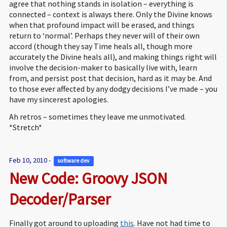
agree that nothing stands in isolation – everything is
connected – context is always there. Only the Divine knows
when that profound impact will be erased, and things
return to ‘normal’. Perhaps they never will of their own
accord (though they say Time heals all, though more
accurately the Divine heals all), and making things right will
involve the decision-maker to basically live with, learn
from, and persist post that decision, hard as it may be. And
to those ever affected by any dodgy decisions I’ve made – you
have my sincerest apologies.
Ah retros – sometimes they leave me unmotivated.
*Stretch*
Feb 10, 2010 -
software dev 
New Code: Groovy JSON 
Decoder/Parser
Finally got around to uploading
this
. Have not had time to