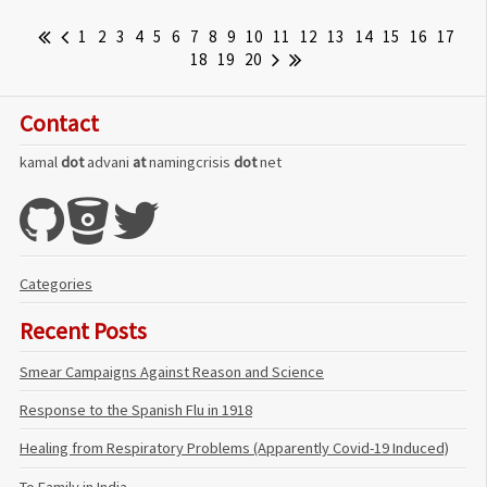
1
2
3
4
5
6
7
8
9
10
11
12
13
14
15
16
17
18
19
20
Contact
kamal
dot
advani
at
namingcrisis
dot
net
Categories
Recent Posts
Smear Campaigns Against Reason and Science
Response to the Spanish Flu in 1918
Healing from Respiratory Problems (Apparently Covid-19 Induced)
To Family in India