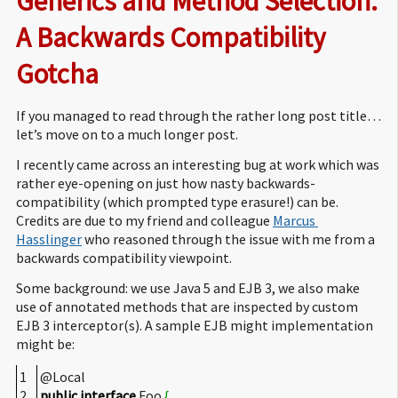
Generics and Method Selection: 
A Backwards Compatibility 
Gotcha
If you managed to read through the rather long post title…
let’s move on to a much longer post.
I recently came across an interesting bug at work which was
rather eye-opening on just how nasty backwards-
compatibility (which prompted type erasure!) can be.
Credits are due to my friend and colleague
Marcus 
Hasslinger
who reasoned through the issue with me from a
backwards compatibility viewpoint.
Some background: we use Java 5 and EJB 3, we also make
use of annotated methods that are inspected by custom
EJB 3 interceptor(s). A sample EJB might implementation
might be:
1
@Local
2
public
interface
Foo
{