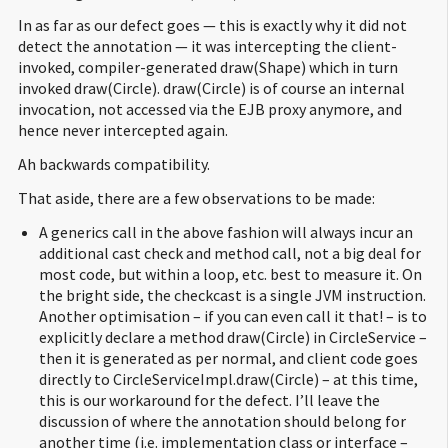
In as far as our defect goes — this is exactly why it did not
detect the annotation — it was intercepting the client-
invoked, compiler-generated draw(Shape) which in turn
invoked draw(Circle). draw(Circle) is of course an internal
invocation, not accessed via the EJB proxy anymore, and
hence never intercepted again.
Ah backwards compatibility.
That aside, there are a few observations to be made:
A generics call in the above fashion will always incur an
additional cast check and method call, not a big deal for
most code, but within a loop, etc. best to measure it. On
the bright side, the checkcast is a single JVM instruction.
Another optimisation – if you can even call it that! – is to
explicitly declare a method draw(Circle) in CircleService –
then it is generated as per normal, and client code goes
directly to CircleServiceImpl.draw(Circle) – at this time,
this is our workaround for the defect. I’ll leave the
discussion of where the annotation should belong for
another time (i.e. implementation class or interface –