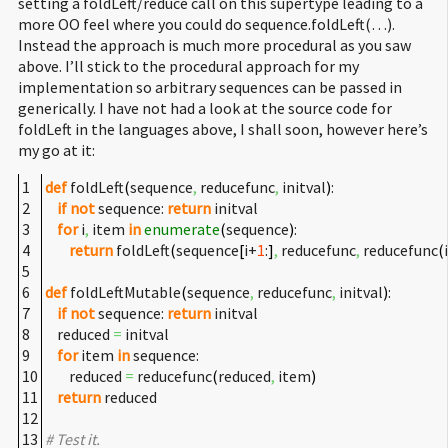
setting a foldLeft/reduce call on this supertype leading to a
more OO feel where you could do sequence.foldLeft(…).
Instead the approach is much more procedural as you saw
above. I’ll stick to the procedural approach for my
implementation so arbitrary sequences can be passed in
generically. I have not had a look at the source code for
foldLeft in the languages above, I shall soon, however here’s
my go at it:
1
def
foldLeft
(
sequence
,
reducefunc
,
initval
)
:
2
if
not
sequence:
return
initval
3
for
i
,
item
in
enumerate
(
sequence
)
:
4
return
foldLeft
(
sequence
[
i+
1
:
]
,
reducefunc
,
reducefunc
(
5
6
def
foldLeftMutable
(
sequence
,
reducefunc
,
initval
)
:
7
if
not
sequence:
return
initval
8
reduced
=
initval
9
for
item
in
sequence:
10
reduced
=
reducefunc
(
reduced
,
item
)
11
return
reduced
12
13
# Test it.