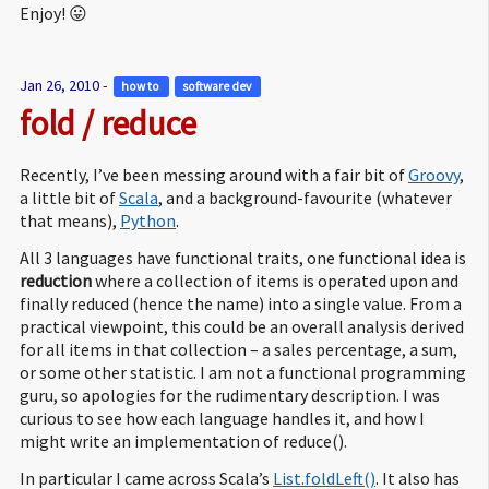
Enjoy! 😛
Jan 26, 2010 -
how to 
software dev 
fold / reduce
Recently, I’ve been messing around with a fair bit of
Groovy
,
a little bit of
Scala
, and a background-favourite (whatever
that means),
Python
.
All 3 languages have functional traits, one functional idea is
reduction
where a collection of items is operated upon and
finally reduced (hence the name) into a single value. From a
practical viewpoint, this could be an overall analysis derived
for all items in that collection – a sales percentage, a sum,
or some other statistic. I am not a functional programming
guru, so apologies for the rudimentary description. I was
curious to see how each language handles it, and how I
might write an implementation of reduce().
In particular I came across Scala’s
List.foldLeft()
. It also has