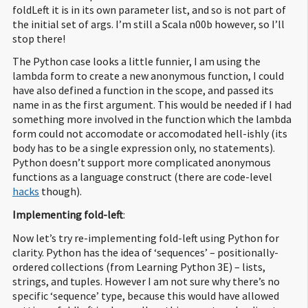
foldLeft it is in its own parameter list, and so is not part of
the initial set of args. I’m still a Scala n00b however, so I’ll
stop there!
The Python case looks a little funnier, I am using the
lambda form to create a new anonymous function, I could
have also defined a function in the scope, and passed its
name in as the first argument. This would be needed if I had
something more involved in the function which the lambda
form could not accomodate or accomodated hell-ishly (its
body has to be a single expression only, no statements).
Python doesn’t support more complicated anonymous
functions as a language construct (there are code-level
hacks
though).
Implementing fold-left
:
Now let’s try re-implementing fold-left using Python for
clarity. Python has the idea of ‘sequences’ – positionally-
ordered collections (from Learning Python 3E) – lists,
strings, and tuples. However I am not sure why there’s no
specific ‘sequence’ type, because this would have allowed