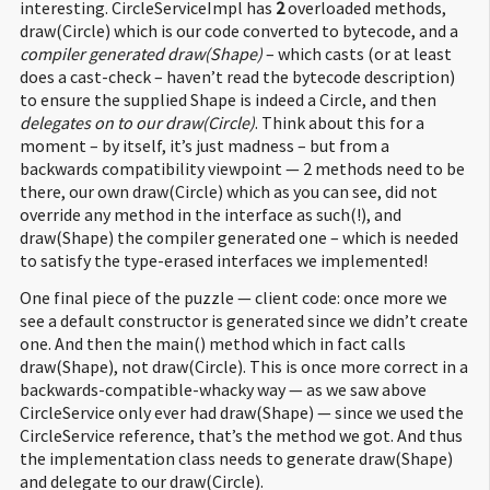
interesting. CircleServiceImpl has
2
overloaded methods,
52
public
class
foo.
Client
extends
java.
lang
.
Object
{
draw(Circle) which is our code converted to bytecode, and a
53
public
foo.
Client
(
)
;
compiler generated draw(Shape)
– which casts (or at least
54
Code
:
does a cast-check – haven’t read the bytecode description)
55
:
aload_0
to ensure the supplied Shape is indeed a Circle, and then
56
1
:
invokespecial #
8
;
//Method java/lang/Object."
":()V
delegates on to our draw(Circle)
. Think about this for a
57
4
:
return
moment – by itself, it’s just madness – but from a
58
backwards compatibility viewpoint — 2 methods need to be
59
public
static
void
main
(
java.
lang
.
String
[
]
)
;
there, our own draw(Circle) which as you can see, did not
60
Code
:
override any method in the interface as such(!), and
61
:
new
#
16
;
//class foo/CircleServiceImpl
draw(Shape) the compiler generated one – which is needed
62
3
:
dup
to satisfy the type-erased interfaces we implemented!
63
4
:
invokespecial #
18
;
//Method foo/CircleServiceImpl."
":(
64
7
:
astore_1
One final piece of the puzzle — client code: once more we
65
8
:
aload_1
see a default constructor is generated since we didn’t create
66
9
:
new
#
19
;
//class foo/Circle
one. And then the main() method which in fact calls
67
12
:
dup
draw(Shape), not draw(Circle). This is once more correct in a
68
13
:
invokespecial #
21
;
//Method foo/Circle."
":()V
backwards-compatible-whacky way — as we saw above
69
16
:
invokeinterface #
22
,
2
;
//InterfaceMethod foo/CircleS
CircleService only ever had draw(Shape) — since we used the
70
21
:
return
CircleService reference, that’s the method we got. And thus
the implementation class needs to generate draw(Shape)
and delegate to our draw(Circle).