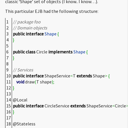
classic ‘Shape’ set of objects (I know.. I know…).
This particular EJB had the following structure:
1
// package foo
2
// Domain objects
3
public
interface
Shape
{
4
}
5
6
public
class
Circle
implements
Shape
{
7
}
8
9
// Services
10
public
interface
ShapeService
<
T
extends
Shape
>
{
11
void
draw
(
T shape
)
;
12
}
13
14
@Local
15
public
interface
CircleService
extends
ShapeService
<
Circle
16
}
17
18
@Stateless