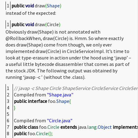
1
public
void
draw
(
Shape
)
instead of the expected:
1
public
void
draw
(
Circle
)
Obviously draw(Shape) is not annotated with
@RollbackWhen, draw(Circle) is. Hmm. So where exactly
does draw(Shape) come from though, we only ever
implemented draw(Circle) in CircleServiceImpl. It’s time to
look at type-erasure in action under the hood using ‘javap’ –
a useful little bytecode disassembler that comes as part of
the stock JDK. The following output was obtained by
running ‘javap -c
’ (without the .class).
1
// javap -c Shape Circle ShapeService CircleService CircleSer
2
Compiled from
"Shape.java"
3
public
interface
foo.
Shape
{
4
}
5
6
Compiled from
"Circle.java"
7
public
class
foo.
Circle
extends
java.
lang
.
Object
implement
8
public
foo.
Circle
(
)
;