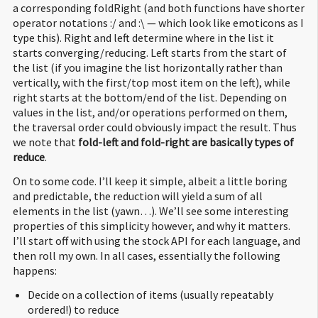
a corresponding foldRight (and both functions have shorter
operator notations :/ and :\ — which look like emoticons as I
type this). Right and left determine where in the list it
starts converging/reducing. Left starts from the start of
the list (if you imagine the list horizontally rather than
vertically, with the first/top most item on the left), while
right starts at the bottom/end of the list. Depending on
values in the list, and/or operations performed on them,
the traversal order could obviously impact the result. Thus
we note that
fold-left and fold-right are basically types of
reduce
.
On to some code. I’ll keep it simple, albeit a little boring
and predictable, the reduction will yield a sum of all
elements in the list (yawn…). We’ll see some interesting
properties of this simplicity however, and why it matters.
I’ll start off with using the stock API for each language, and
then roll my own. In all cases, essentially the following
happens:
Decide on a collection of items (usually repeatably
ordered!) to reduce