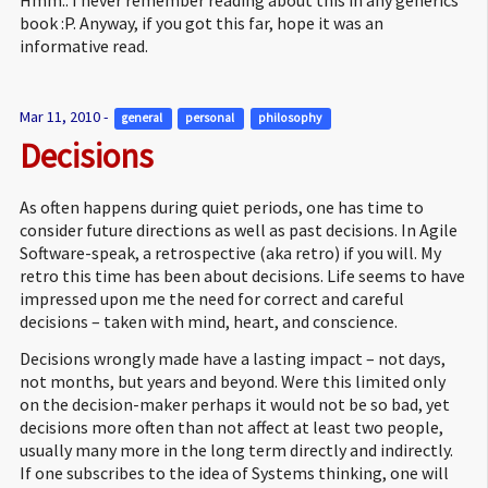
book :P. Anyway, if you got this far, hope it was an
informative read.
Mar 11, 2010 -
general 
personal 
philosophy 
Decisions
As often happens during quiet periods, one has time to
consider future directions as well as past decisions. In Agile
Software-speak, a retrospective (aka retro) if you will. My
retro this time has been about decisions. Life seems to have
impressed upon me the need for correct and careful
decisions – taken with mind, heart, and conscience.
Decisions wrongly made have a lasting impact – not days,
not months, but years and beyond. Were this limited only
on the decision-maker perhaps it would not be so bad, yet
decisions more often than not affect at least two people,
usually many more in the long term directly and indirectly.
If one subscribes to the idea of Systems thinking, one will