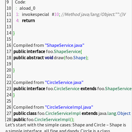
9
Code
:
10
:
aload_0
11
1
:
invokespecial #
10
;
//Method java/lang/Object."
":()V
12
4
:
return
13
14
}
15
16
Compiled from
"ShapeService.java"
17
public
interface
foo.
ShapeService
{
18
public
abstract
void
draw
(
foo.
Shape
)
;
19
20
}
21
22
Compiled from
"CircleService.java"
23
public
interface
foo.
CircleService
extends
foo.
ShapeService
24
}
25
26
Compiled from
"CircleServiceImpl.java"
27
public
class
foo.
CircleServiceImpl
extends
java.
lang
.
Object
28
public
foo.
CircleServiceImpl
(
)
;
Let’s start with the simple cases: Shape and Circle – Shape is
29
Code
:
a simple interface, all fine and dandy. Circle is a class
30
:
aload_0