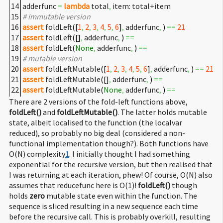
14
adderfunc
=
lambda
total
,
item: total+item
15
# immutable version
16
assert
foldLeft
(
[
1
,
2
,
3
,
4
,
5
,
6
]
,
adderfunc
,
)
==
21
17
assert
foldLeft
(
[
]
,
adderfunc
,
)
==
18
assert
foldLeft
(
None
,
adderfunc
,
)
==
19
# mutable version
20
assert
foldLeftMutable
(
[
1
,
2
,
3
,
4
,
5
,
6
]
,
adderfunc
,
)
==
21
21
assert
foldLeftMutable
(
[
]
,
adderfunc
,
)
==
22
assert
foldLeftMutable
(
None
,
adderfunc
,
)
==
There are 2 versions of the fold-left functions above,
foldLeft()
and
foldLeftMutable()
. The latter holds mutable
state, albeit localised to the function (the localvar
reduced), so probably no big deal (considered a non-
functional implementation though?). Both functions have
O(N) complexity
1
. I initially thought I had something
exponential for the recursive version, but then realised that
I was returning at each iteration, phew! Of course, O(N) also
assumes that reducefunc here is O(1)!
foldLeft()
though
holds
zero
mutable state even within the function. The
sequence is sliced resulting in a new sequence each time
before the recursive call. This is probably overkill, resulting