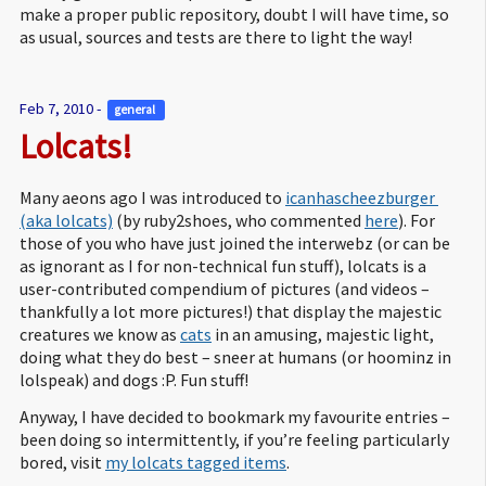
make a proper public repository, doubt I will have time, so
as usual, sources and tests are there to light the way!
Feb 7, 2010 -
general 
Lolcats!
Many aeons ago I was introduced to
icanhascheezburger 
(aka lolcats)
(by ruby2shoes, who commented
here
). For
those of you who have just joined the interwebz (or can be
as ignorant as I for non-technical fun stuff), lolcats is a
user-contributed compendium of pictures (and videos –
thankfully a lot more pictures!) that display the majestic
creatures we know as
cats
in an amusing, majestic light,
doing what they do best – sneer at humans (or hoominz in
lolspeak) and dogs :P. Fun stuff!
Anyway, I have decided to bookmark my favourite entries –
been doing so intermittently, if you’re feeling particularly
bored, visit
my lolcats tagged items
.