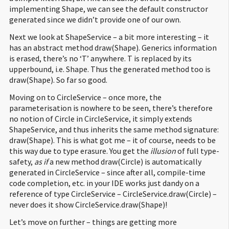
implementing Shape, we can see the default constructor
31
1
:
invokespecial #
10
;
//Method java/lang/Object."
":()V
generated since we didn’t provide one of our own.
32
4
:
return
33
Next we look at ShapeService – a bit more interesting – it
34
public
void
draw
(
foo.
Circle
)
;
has an abstract method draw(Shape). Generics information
35
Code
:
is erased, there’s no ‘T’ anywhere. T is replaced by its
36
:
getstatic #
18
;
//Field java/lang/System.out:Ljava/io/
upperbound, i.e. Shape. Thus the generated method too is
37
3
:
ldc #
24
;
//String Drawing circle
draw(Shape). So far so good.
38
5
:
invokevirtual #
26
;
//Method java/io/PrintStream.printl
39
8
:
return
Moving on to CircleService – once more, the
40
parameterisation is nowhere to be seen, there’s therefore
41
public
void
draw
(
foo.
Shape
)
;
no notion of Circle in CircleService, it simply extends
42
Code
:
ShapeService, and thus inherits the same method signature:
43
:
aload_0
draw(Shape). This is what got me – it of course, needs to be
44
1
:
aload_1
this way due to type erasure. You get the
illusion
of full type-
45
2
:
checkcast #
35
;
//class foo/Circle
safety,
as if
a new method draw(Circle) is automatically
46
5
:
invokevirtual #
37
;
//Method draw:(Lfoo/Circle;)V
generated in CircleService – since after all, compile-time
47
8
:
return
code completion, etc. in your IDE works just dandy on a
48
reference of type CircleService – CircleService.draw(Circle) –
49
}
never does it show CircleService.draw(Shape)!
50
Let’s move on further – things are getting more
51
Compiled from
"Client.java"