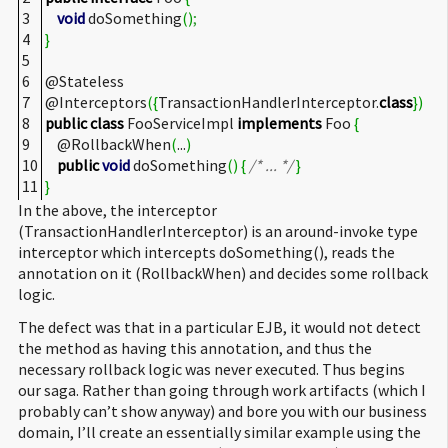
3
void
doSomething
(
)
;
4
}
5
6
@Stateless
7
@Interceptors
(
{
TransactionHandlerInterceptor.
class
}
)
8
public
class
FooServiceImpl
implements
Foo
{
9
@RollbackWhen
(
...
)
10
public
void
doSomething
(
)
{
/* ... */
}
11
}
In the above, the interceptor
(TransactionHandlerInterceptor) is an around-invoke type
interceptor which intercepts doSomething(), reads the
annotation on it (RollbackWhen) and decides some rollback
logic.
The defect was that in a particular EJB, it would not detect
the method as having this annotation, and thus the
necessary rollback logic was never executed. Thus begins
our saga. Rather than going through work artifacts (which I
probably can’t show anyway) and bore you with our business
domain, I’ll create an essentially similar example using the