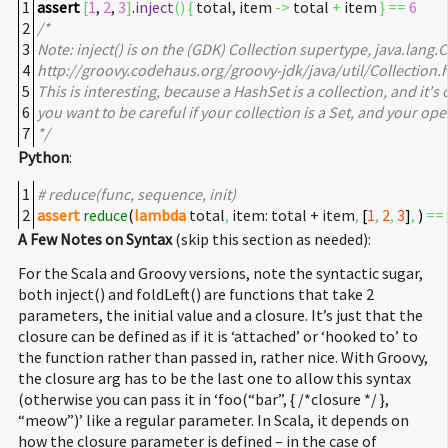
1
assert
[
1
,
2
,
3
]
.
inject
(
)
{
total, item
->
total
+
item
}
==
6
2
/*
3
Note: inject() is on the (GDK) Collection supertype, java.lang.Co
4
http://groovy.codehaus.org/groovy-jdk/java/util/Collection.h
5
This is interesting, because a HashSet is a collection, and it's
6
you want to be careful if your collection is a Set, and your op
7
*/
Python
:
1
# reduce(func, sequence, init)
2
assert
reduce
(
lambda
total
,
item: total + item
,
[
1
,
2
,
3
]
,
)
==
A Few Notes on Syntax
(skip this section as needed):
For the Scala and Groovy versions, note the syntactic sugar,
both inject() and foldLeft() are functions that take 2
parameters, the initial value and a closure. It’s just that the
closure can be defined as if it is ‘attached’ or ‘hooked to’ to
the function rather than passed in, rather nice. With Groovy,
the closure arg has to be the last one to allow this syntax
(otherwise you can pass it in ‘foo(“bar”, { /*closure */ },
“meow”)’ like a regular parameter. In Scala, it depends on
how the closure parameter is defined – in the case of