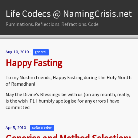
Life Codecs @ NamingCrisis.net
Ruminations. Reflections. Refractions. Code.
Aug 10, 2010 -
general 
Happy Fasting
To my Muslim friends, Happy Fasting during the Holy Month
of Ramadhan!
May the Divine’s Blessings be with us (on any month, really,
is the wish :P). I humbly apologise for any errors I have
committed.
Apr 5, 2010 -
software dev 