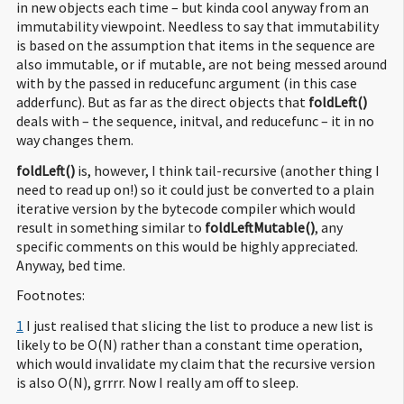
in new objects each time – but kinda cool anyway from an
immutability viewpoint. Needless to say that immutability
is based on the assumption that items in the sequence are
also immutable, or if mutable, are not being messed around
with by the passed in reducefunc argument (in this case
adderfunc). But as far as the direct objects that
foldLeft()
deals with – the sequence, initval, and reducefunc – it in no
way changes them.
foldLeft()
is, however, I think tail-recursive (another thing I
need to read up on!) so it could just be converted to a plain
iterative version by the bytecode compiler which would
result in something similar to
foldLeftMutable()
, any
specific comments on this would be highly appreciated.
Anyway, bed time.
Footnotes:
1
I just realised that slicing the list to produce a new list is
likely to be O(N) rather than a constant time operation,
which would invalidate my claim that the recursive version
is also O(N), grrrr. Now I really am off to sleep.