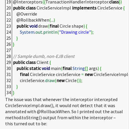
19
@Interceptors
(
{
TransactionHandlerInterceptor.
class
}
)
20
public
class
CircleServiceImpl
implements
CircleService
{
21
@Override
22
@RollbackWhen
(
...
)
23
public
void
draw
(
final
Circle shape
)
{
24
System
.
out
.
println
(
"Drawing circle"
)
;
25
}
26
}
27
28
// Sample dumb, non-EJB client
29
public
class
Client
{
30
public
static
void
main
(
final
String
[
]
args
)
{
31
final
CircleService circleService
=
new
CircleServiceImpl
32
circleService.
draw
(
new
Circle
(
)
)
;
33
}
34
}
The issue was that whenever the interceptor intercepted
CircleServiceImpl.draw(), it would not detect that it was
annotated with @RollbackWhen. So I printed out the actual
method.toString() output from within the interceptor –
this turned out to be: